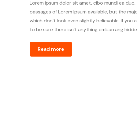
Lorem ipsum dolor sit amet, cibo mundi ea duo,
passages of Lorem Ipsum available, but the majo
which don’t look even slightly believable. If yo
to be sure there isn’t anything embarrang hidden
Read more