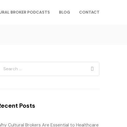
URAL BROKER PODCASTS
BLOG
CONTACT
Recent Posts
hy Cultural Brokers Are Essential to Healthcare