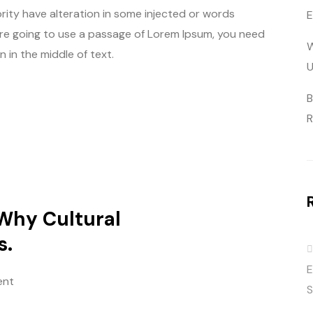
rity have alteration in some injected or words
E
u are going to use a passage of Lorem Ipsum, you need
W
 in the middle of text.
U
B
R
 Why Cultural
s.
E
ent
S