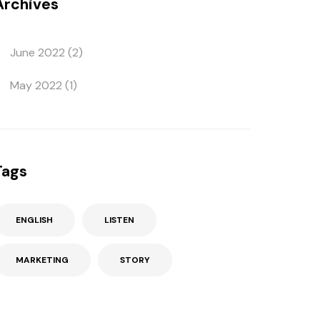
Archives
June 2022
(2)
May 2022
(1)
Tags
ENGLISH
LISTEN
MARKETING
STORY