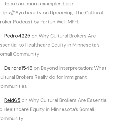
there are more examples here
ttps://18yo.beauty
on
Upcoming: The Cultural
roker Podcast by Fartun Weli, MPH.
Pedro4225
on
Why Cultural Brokers Are
ssential to Healthcare Equity in Minnesota’s
omali Community
Deirdre1546
on
Beyond Interpretation: What
ultural Brokers Really do for Immigrant
ommunities
Reid65
on
Why Cultural Brokers Are Essential
o Healthcare Equity in Minnesota’s Somali
Community