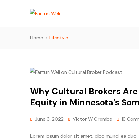
Home
Lifestyle
Why Cultural Brokers Are 
Equity in Minnesota’s So
June 3, 2022
Victor W Orembe
18 Com
Lorem ipsum dolor sit amet, cibo mundi ea duo,