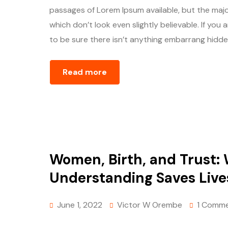
passages of Lorem Ipsum available, but the majo
which don’t look even slightly believable. If yo
to be sure there isn’t anything embarrang hidden
Read more
Women, Birth, and Trust:
Understanding Saves Live
June 1, 2022
Victor W Orembe
1 Comm