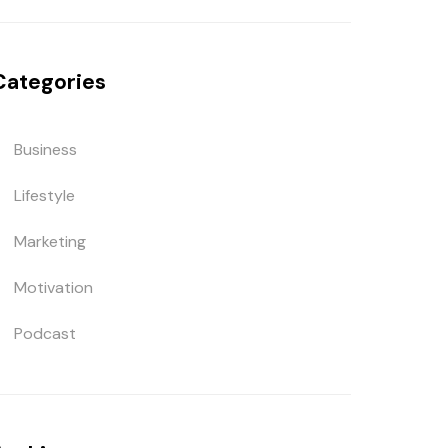
Categories
Business
Lifestyle
Marketing
Motivation
Podcast