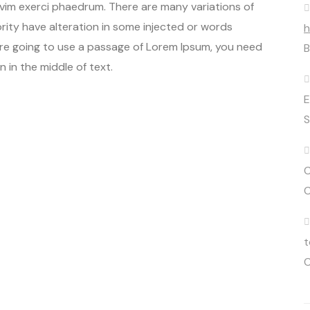
 vim exerci phaedrum. There are many variations of
rity have alteration in some injected or words
h
u are going to use a passage of Lorem Ipsum, you need
B
 in the middle of text.
E
S
C
C
t