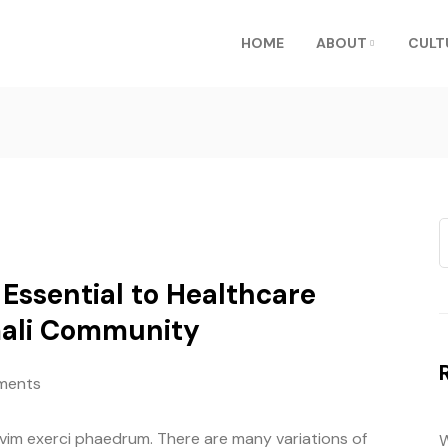
HOME
ABOUT
CULT
Essential to Healthcare
mali Community
ments
 vim exerci phaedrum. There are many variations of
W