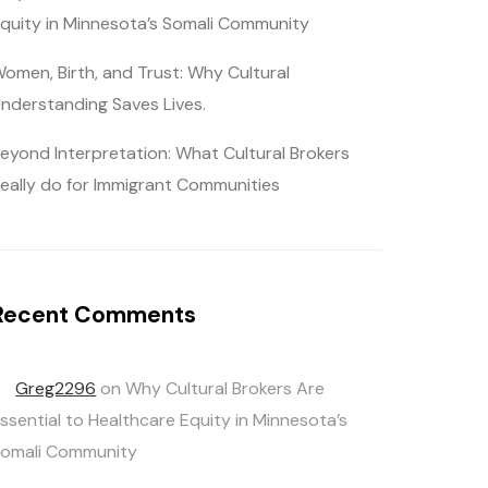
quity in Minnesota’s Somali Community
omen, Birth, and Trust: Why Cultural
nderstanding Saves Lives.
eyond Interpretation: What Cultural Brokers
eally do for Immigrant Communities
Recent Comments
Greg2296
on
Why Cultural Brokers Are
ssential to Healthcare Equity in Minnesota’s
omali Community