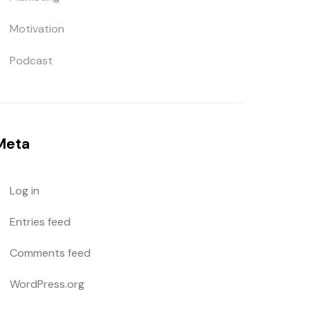
Motivation
Podcast
Meta
Log in
Entries feed
Comments feed
WordPress.org