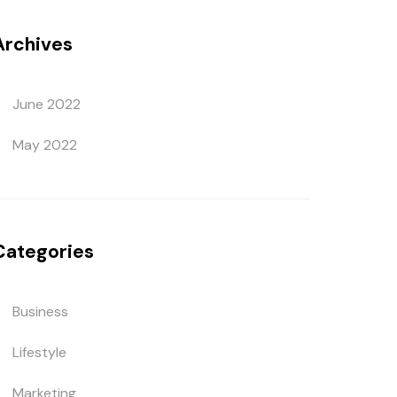
Archives
June 2022
May 2022
Categories
Business
Lifestyle
Marketing