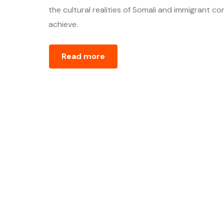
the cultural realities of Somali and immigrant
achieve.
Read more