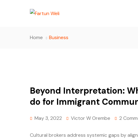
Home
Business
Beyond Interpretation: Wh
do for Immigrant Commun
May 3, 2022
Victor W Orembe
2 Comm
Cultural brokers address systemic gaps by aligni