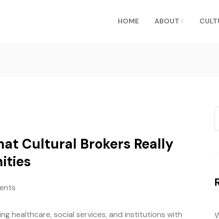
HOME
ABOUT
CULT
at Cultural Brokers Really
ities
ents
ng healthcare, social services, and institutions with
W