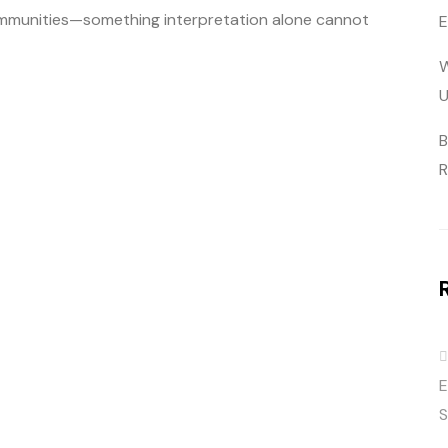
 communities—something interpretation alone cannot
E
W
U
B
R
E
S