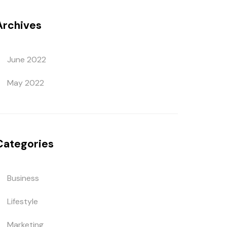
Archives
June 2022
May 2022
Categories
Business
Lifestyle
Marketing