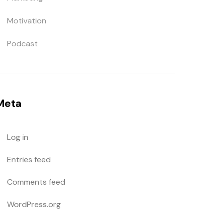
Motivation
Podcast
Meta
Log in
Entries feed
Comments feed
WordPress.org