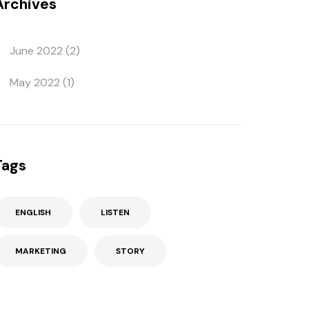
Archives
June 2022
(2)
May 2022
(1)
Tags
ENGLISH
LISTEN
MARKETING
STORY