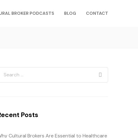
URAL BROKER PODCASTS
BLOG
CONTACT
Recent Posts
hy Cultural Brokers Are Essential to Healthcare