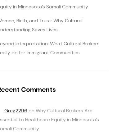
quity in Minnesota’s Somali Community
omen, Birth, and Trust: Why Cultural
nderstanding Saves Lives.
eyond Interpretation: What Cultural Brokers
eally do for Immigrant Communities
Recent Comments
Greg2296
on
Why Cultural Brokers Are
ssential to Healthcare Equity in Minnesota’s
omali Community