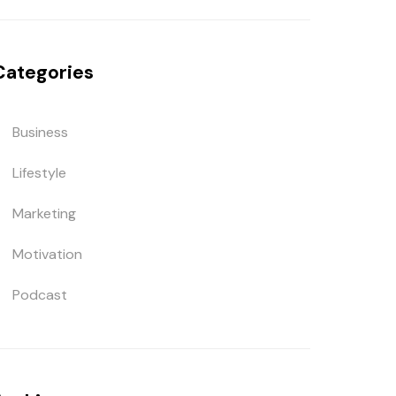
Categories
Business
Lifestyle
Marketing
Motivation
Podcast