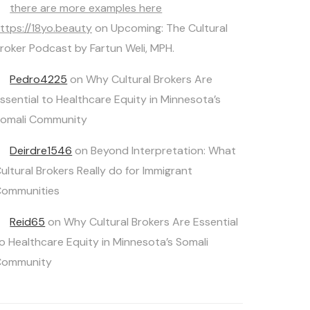
there are more examples here
ttps://18yo.beauty
on
Upcoming: The Cultural
roker Podcast by Fartun Weli, MPH.
Pedro4225
on
Why Cultural Brokers Are
ssential to Healthcare Equity in Minnesota’s
omali Community
Deirdre1546
on
Beyond Interpretation: What
ultural Brokers Really do for Immigrant
ommunities
Reid65
on
Why Cultural Brokers Are Essential
o Healthcare Equity in Minnesota’s Somali
Community