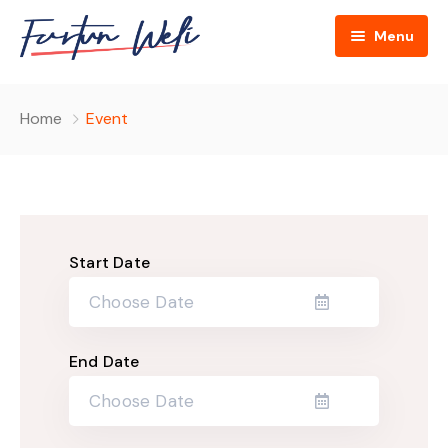
Menu
Home
Home
Event
About
Cultural Broker Podcasts
About Us
Blog
Hosts
Start Date
Contact
FAQ
Donate Us
End Date