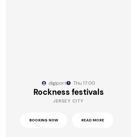
digiport
Thu
17:00
Rockness festivals
JERSEY CITY
BOOKING NOW
READ MORE