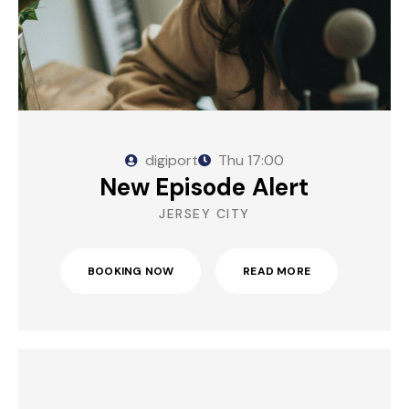
digiport
Thu
17:00
New Episode Alert
JERSEY CITY
BOOKING NOW
READ MORE