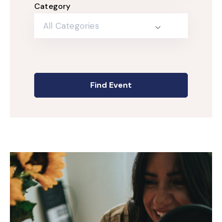
Category
All Categories