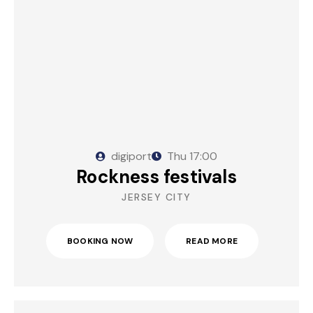
digiport
Thu
17:00
Rockness festivals
JERSEY CITY
BOOKING NOW
READ MORE