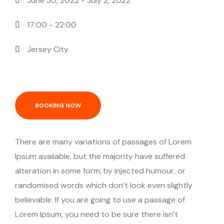
June 30, 2022
- July 2, 2022
17:00 -
22:00
Jersey City
BOOKING NOW
There are many variations of passages of Lorem
Ipsum available, but the majority have suffered
alteration in some form, by injected humour, or
randomised words which don’t look even slightly
believable. If you are going to use a passage of
Lorem Ipsum, you need to be sure there isn’t