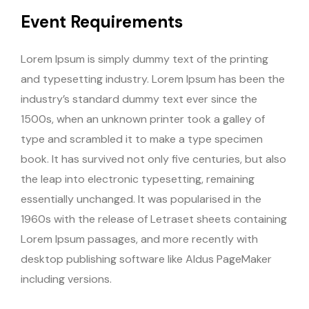
Event Requirements
Lorem Ipsum is simply dummy text of the printing
and typesetting industry. Lorem Ipsum has been the
industry’s standard dummy text ever since the
1500s, when an unknown printer took a galley of
type and scrambled it to make a type specimen
book. It has survived not only five centuries, but also
the leap into electronic typesetting, remaining
essentially unchanged. It was popularised in the
1960s with the release of Letraset sheets containing
Lorem Ipsum passages, and more recently with
desktop publishing software like Aldus PageMaker
including versions.