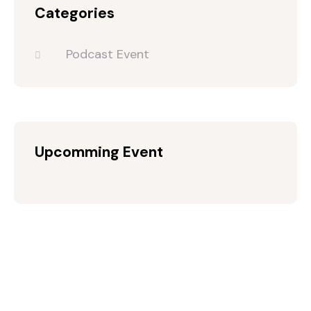
Categories
Podcast Event
Upcomming Event