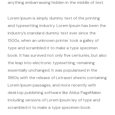
anything embarrassing hidden in the middle of text.
Lorem Ipsum is simply dummy text of the printing
and typesetting industry. Lorem Ipsum has been the
industry’s standard dummy text ever since the
1500s, when an unknown printer took a galley of
type and scrambled it to make a type specimen
book. It has survived not only five centuries, but also
the leap into electronic typesetting, remaining
essentially unchanged. It was popularised in the
1960s with the release of Letraset sheets containing
Lorem Ipsum passages, and more recently with
desktop publishing software like Aldus PageMaker
including versions of Lorem Ipsum ley of type and
scrambled it to make a type specimen book.