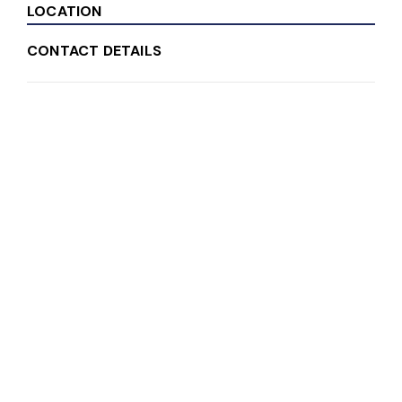
LOCATION
CONTACT DETAILS