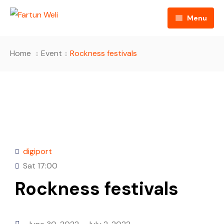
Menu
Home
Home
Event
Rockness festivals
About
Cultural Broker Podcasts
About Us
Blog
Hosts
Contact
FAQ
digiport
Donate Us
Sat
17:00
Rockness festivals