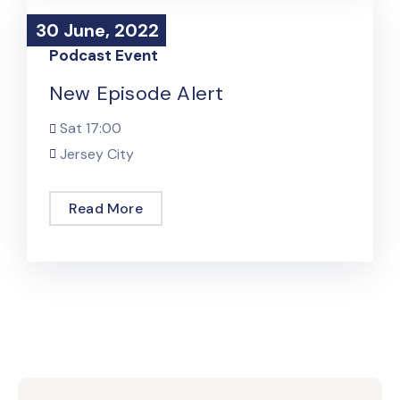
30 June, 2022
30 June, 2022
Podcast Event
New Episode Alert
Sat
17:00
Jersey City
Read More