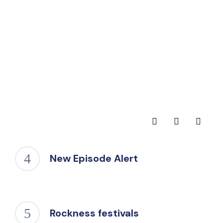
New Episode Alert
Rockness festivals