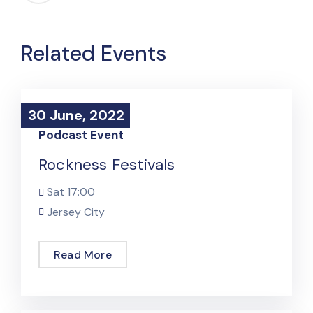
Related Events
30 June, 2022
30 June, 2022
Podcast Event
Rockness Festivals
Sat
17:00
Jersey City
Read More